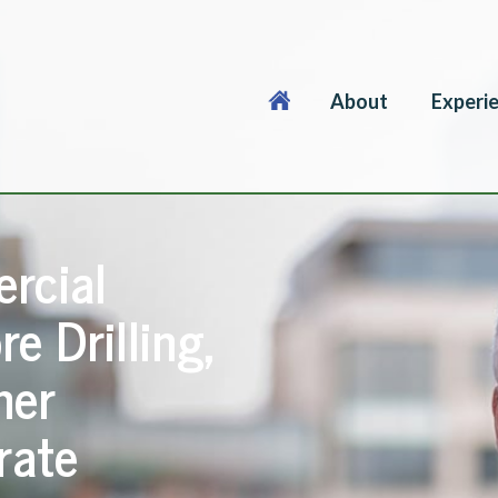
About
Experi
rcial
re Drilling,
her
rate