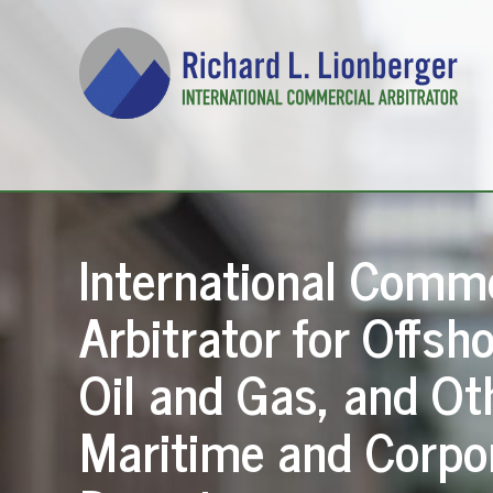
International Comme
Arbitrator for Offsho
Oil and Gas, and Ot
Maritime and Corpo