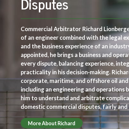
Disputes
Commercial Arbitrator Richard Lionberger
of an engineer combined with the legal e
and the business experience of an indust
appointed, he brings a business and opera
every dispute, balancing experience, integr
practicality in his decision-making. Richa
corporate, maritime, and offshore oil and
including an engineering and operations 
him to understand and arbitrate complica
domestic commercial disputes, fairly and 
More About Richard