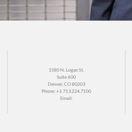
1580 N. Logan St.
Suite 600
Denver
,
CO
80203
Phone:
+1 713.224.7100
Email: