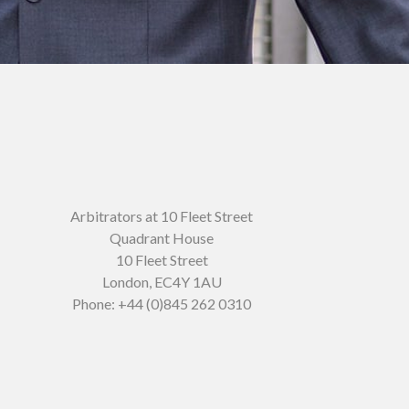
Arbitrators at 10 Fleet Street
Quadrant House
10 Fleet Street
London
,
EC4Y 1AU
Phone:
+44 (0)845 262 0310