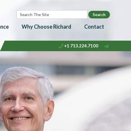
ence
Why Choose Richard
Contact
+1 713.224.7100