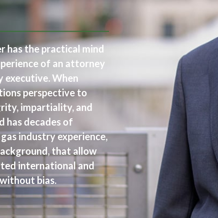
 has the practical mind
xperience of an attorney
ry executive. When
tions perspective to
ity, impartiality, and
rd has decades of
 gas industry experience,
background, that allow
ted international and
without bias.